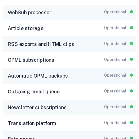
WebSub processor
Operational
Article storage
Operational
RSS exports and HTML clips
Operational
OPML subscriptions
Operational
Automatic OPML backups
Operational
Outgoing email queue
Operational
Newsletter subscriptions
Operational
Translation platform
Operational
Operational