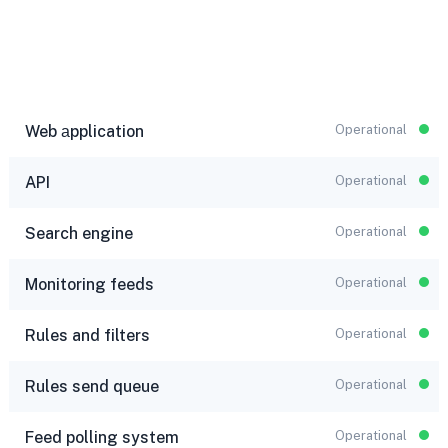
Web аpplication
Operational
API
Operational
Search engine
Operational
Monitoring feeds
Operational
Rules and filters
Operational
Rules send queue
Operational
Feed polling system
Operational