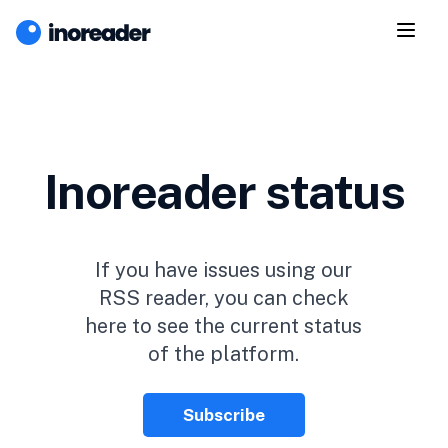
Inoreader status
If you have issues using our
RSS reader, you can check
here to see the current status
of the platform.
Subscribe