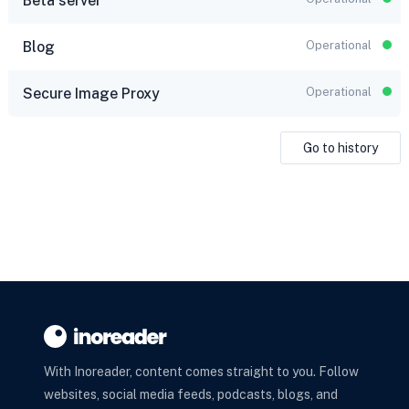
Beta server
Blog
Operational
Secure Image Proxy
Operational
Go to history
With Inoreader, content comes straight to you. Follow
websites, social media feeds, podcasts, blogs, and