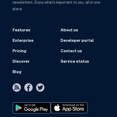
newsletters. Enjoy what’s important to you, all in one
place.
Features
About us
Enterprise
Developer portal
Pricing
Contact us
Discover
Service status
Blog