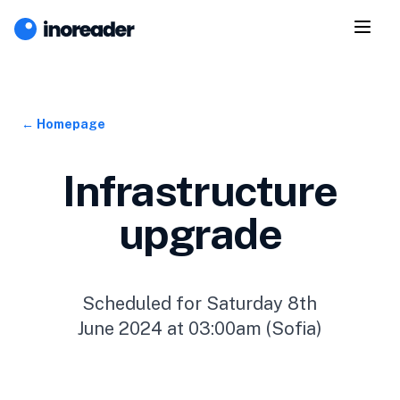
← Homepage
Infrastructure
upgrade
Scheduled for Saturday 8th
June 2024 at 03:00am (Sofia)