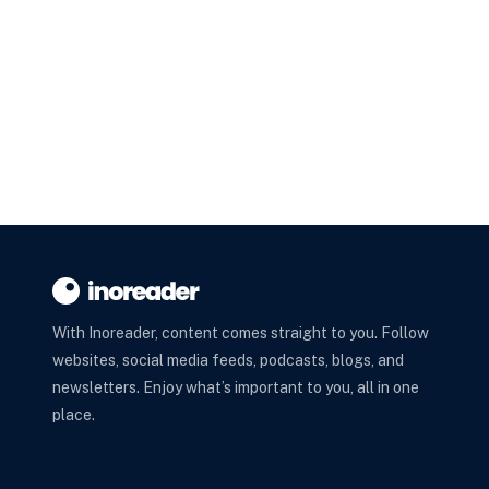
With Inoreader, content comes straight to you. Follow
websites, social media feeds, podcasts, blogs, and
newsletters. Enjoy what’s important to you, all in one
place.